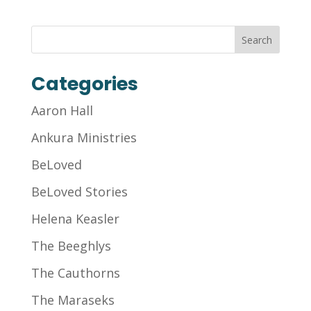
Categories
Aaron Hall
Ankura Ministries
BeLoved
BeLoved Stories
Helena Keasler
The Beeghlys
The Cauthorns
The Maraseks