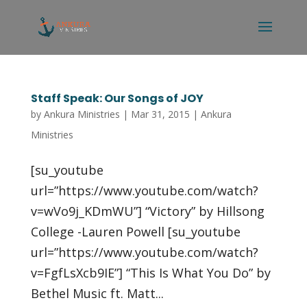
Staff Speak: Our Songs of JOY
by
Ankura Ministries
|
Mar 31, 2015
|
Ankura
Ministries
[su_youtube
url=”https://www.youtube.com/watch?
v=wVo9j_KDmWU”] “Victory” by Hillsong
College -Lauren Powell [su_youtube
url=”https://www.youtube.com/watch?
v=FgfLsXcb9IE”] “This Is What You Do” by
Bethel Music ft. Matt...