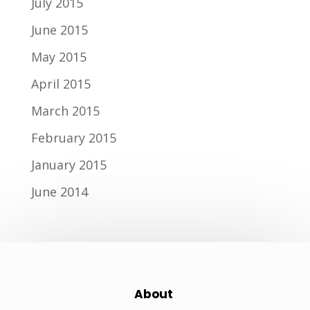
July 2015
June 2015
May 2015
April 2015
March 2015
February 2015
January 2015
June 2014
About