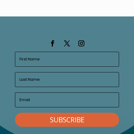
SUBSCRIBE