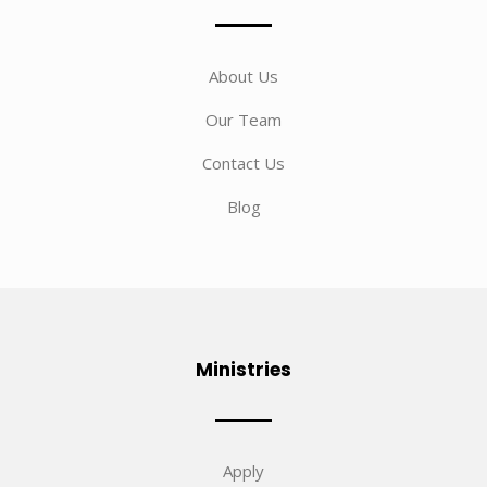
About Us
Our Team
Contact Us
Blog
Ministries
Apply