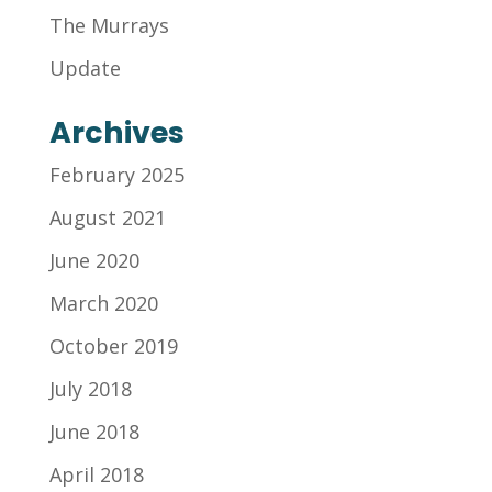
The Murrays
Update
Archives
February 2025
August 2021
June 2020
March 2020
October 2019
July 2018
June 2018
April 2018