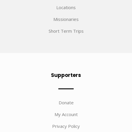
Locations
Missionaries
Short Term Trips
Supporters
Donate
My Account
Privacy Policy