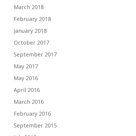
March 2018
February 2018
January 2018
October 2017
September 2017
May 2017
May 2016
April 2016
March 2016
February 2016
September 2015