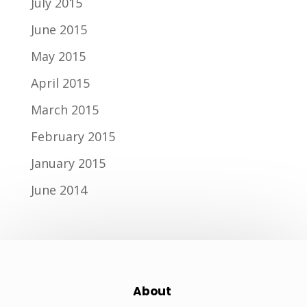
July 2015
June 2015
May 2015
April 2015
March 2015
February 2015
January 2015
June 2014
About