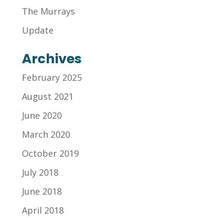
The Murrays
Update
Archives
February 2025
August 2021
June 2020
March 2020
October 2019
July 2018
June 2018
April 2018