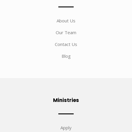
About Us
Our Team
Contact Us
Blog
Ministries
Apply