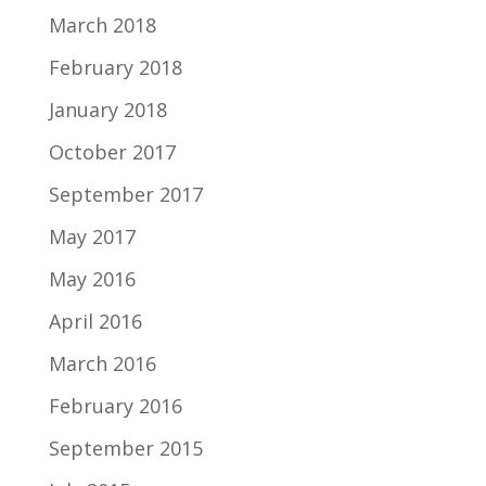
March 2018
February 2018
January 2018
October 2017
September 2017
May 2017
May 2016
April 2016
March 2016
February 2016
September 2015