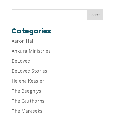
Categories
Aaron Hall
Ankura Ministries
BeLoved
BeLoved Stories
Helena Keasler
The Beeghlys
The Cauthorns
The Maraseks