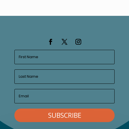
SUBSCRIBE