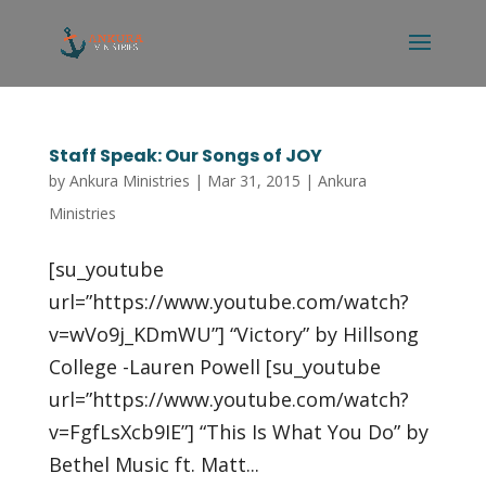
Staff Speak: Our Songs of JOY
by
Ankura Ministries
|
Mar 31, 2015
|
Ankura
Ministries
[su_youtube
url=”https://www.youtube.com/watch?
v=wVo9j_KDmWU”] “Victory” by Hillsong
College -Lauren Powell [su_youtube
url=”https://www.youtube.com/watch?
v=FgfLsXcb9IE”] “This Is What You Do” by
Bethel Music ft. Matt...