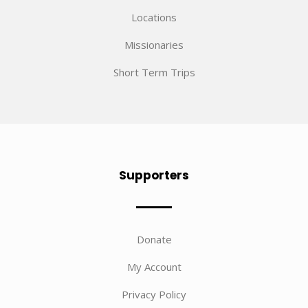
Locations
Missionaries
Short Term Trips
Supporters
Donate
My Account
Privacy Policy