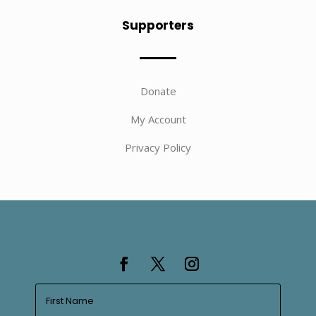
Supporters
Donate
My Account
Privacy Policy