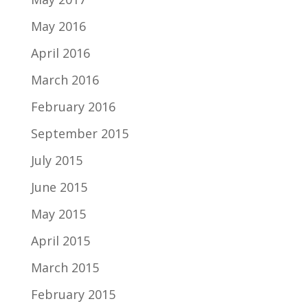
May 2016
April 2016
March 2016
February 2016
September 2015
July 2015
June 2015
May 2015
April 2015
March 2015
February 2015