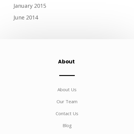
January 2015
June 2014
About
About Us
Our Team
Contact Us
Blog