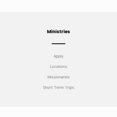
Ministries
Apply
Locations
Missionaries
Short Term Trips