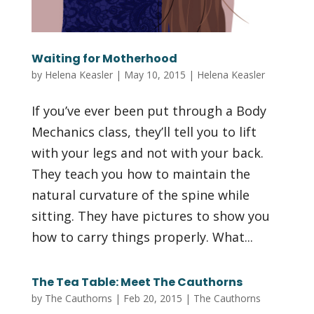
Waiting for Motherhood
by
Helena Keasler
|
May 10, 2015
|
Helena Keasler
If you’ve ever been put through a Body
Mechanics class, they’ll tell you to lift
with your legs and not with your back.
They teach you how to maintain the
natural curvature of the spine while
sitting. They have pictures to show you
how to carry things properly. What...
The Tea Table: Meet The Cauthorns
by
The Cauthorns
|
Feb 20, 2015
|
The Cauthorns