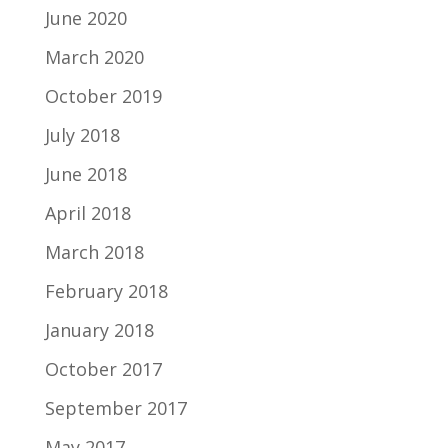
June 2020
March 2020
October 2019
July 2018
June 2018
April 2018
March 2018
February 2018
January 2018
October 2017
September 2017
May 2017