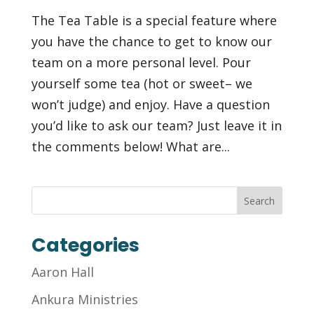
The Tea Table is a special feature where
you have the chance to get to know our
team on a more personal level. Pour
yourself some tea (hot or sweet– we
won’t judge) and enjoy. Have a question
you’d like to ask our team? Just leave it in
the comments below! What are...
Categories
Aaron Hall
Ankura Ministries