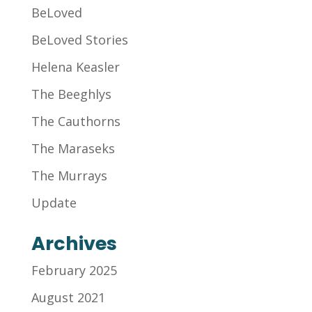
BeLoved
BeLoved Stories
Helena Keasler
The Beeghlys
The Cauthorns
The Maraseks
The Murrays
Update
Archives
February 2025
August 2021