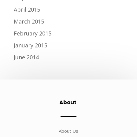
April 2015
March 2015
February 2015
January 2015
June 2014
About
About Us