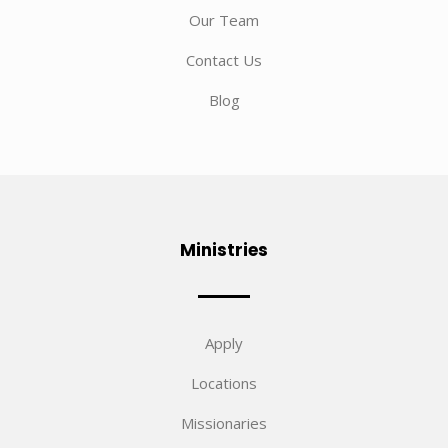
Our Team
Contact Us
Blog
Ministries
Apply
Locations
Missionaries