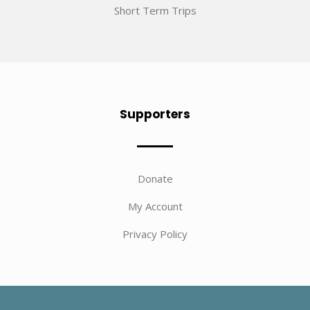
Short Term Trips
Supporters
Donate
My Account
Privacy Policy