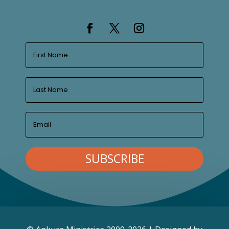
SUBSCRIBE