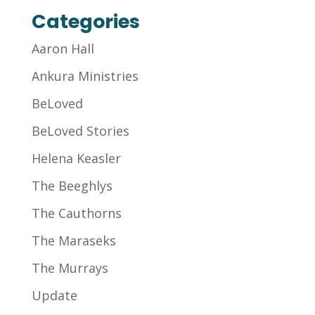
Categories
Aaron Hall
Ankura Ministries
BeLoved
BeLoved Stories
Helena Keasler
The Beeghlys
The Cauthorns
The Maraseks
The Murrays
Update