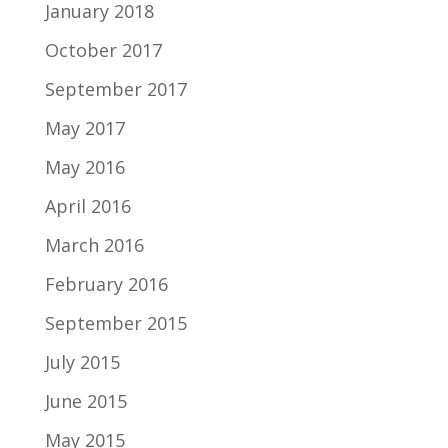
January 2018
October 2017
September 2017
May 2017
May 2016
April 2016
March 2016
February 2016
September 2015
July 2015
June 2015
May 2015