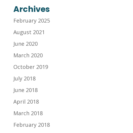
Archives
February 2025
August 2021
June 2020
March 2020
October 2019
July 2018
June 2018
April 2018
March 2018
February 2018