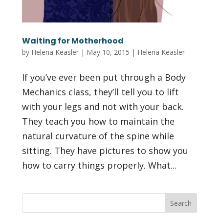
Waiting for Motherhood
by
Helena Keasler
|
May 10, 2015
|
Helena Keasler
If you’ve ever been put through a Body
Mechanics class, they’ll tell you to lift
with your legs and not with your back.
They teach you how to maintain the
natural curvature of the spine while
sitting. They have pictures to show you
how to carry things properly. What...