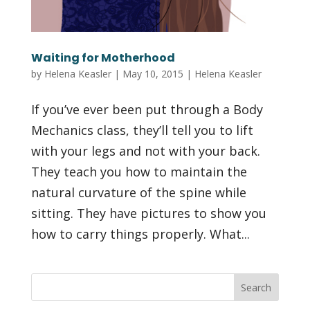
Waiting for Motherhood
by
Helena Keasler
|
May 10, 2015
|
Helena Keasler
If you’ve ever been put through a Body
Mechanics class, they’ll tell you to lift
with your legs and not with your back.
They teach you how to maintain the
natural curvature of the spine while
sitting. They have pictures to show you
how to carry things properly. What...