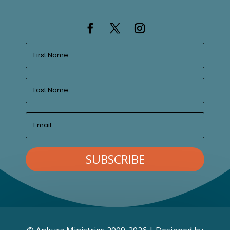
SUBSCRIBE