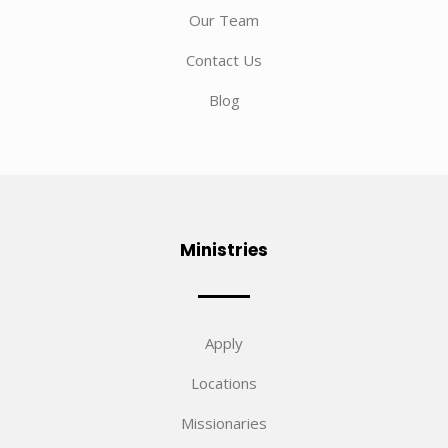
Our Team
Contact Us
Blog
Ministries
Apply
Locations
Missionaries