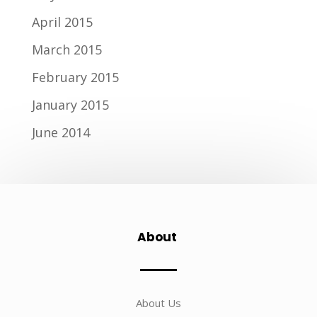
April 2015
March 2015
February 2015
January 2015
June 2014
About
About Us