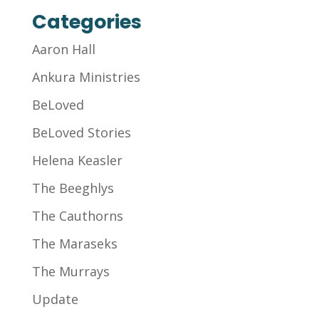
Categories
Aaron Hall
Ankura Ministries
BeLoved
BeLoved Stories
Helena Keasler
The Beeghlys
The Cauthorns
The Maraseks
The Murrays
Update