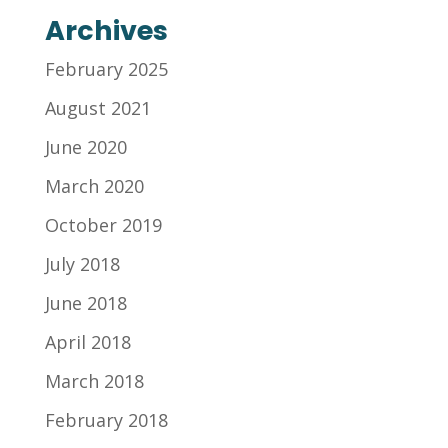
Archives
February 2025
August 2021
June 2020
March 2020
October 2019
July 2018
June 2018
April 2018
March 2018
February 2018