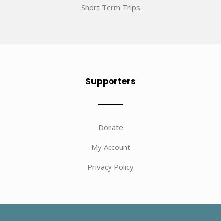
Short Term Trips
Supporters
Donate
My Account
Privacy Policy