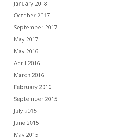
January 2018
October 2017
September 2017
May 2017
May 2016
April 2016
March 2016
February 2016
September 2015
July 2015
June 2015
May 2015