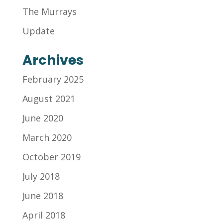
The Murrays
Update
Archives
February 2025
August 2021
June 2020
March 2020
October 2019
July 2018
June 2018
April 2018