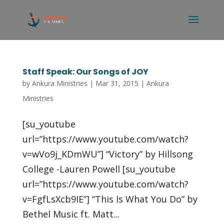
Staff Speak: Our Songs of JOY
by
Ankura Ministries
|
Mar 31, 2015
|
Ankura
Ministries
[su_youtube
url=”https://www.youtube.com/watch?
v=wVo9j_KDmWU”] “Victory” by Hillsong
College -Lauren Powell [su_youtube
url=”https://www.youtube.com/watch?
v=FgfLsXcb9IE”] “This Is What You Do” by
Bethel Music ft. Matt...