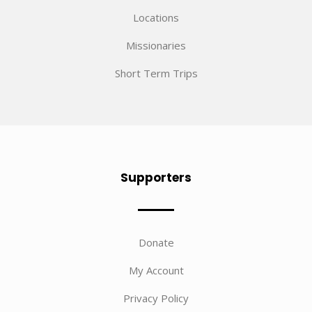
Locations
Missionaries
Short Term Trips
Supporters
Donate
My Account
Privacy Policy