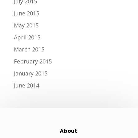
July 2015
June 2015
May 2015
April 2015
March 2015
February 2015
January 2015
June 2014
About