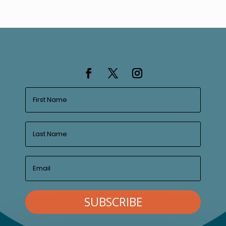
SUBSCRIBE