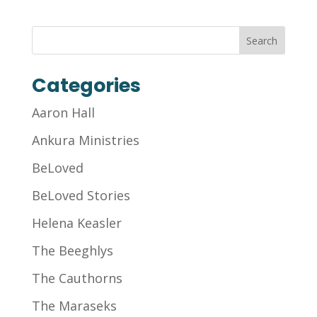
Categories
Aaron Hall
Ankura Ministries
BeLoved
BeLoved Stories
Helena Keasler
The Beeghlys
The Cauthorns
The Maraseks