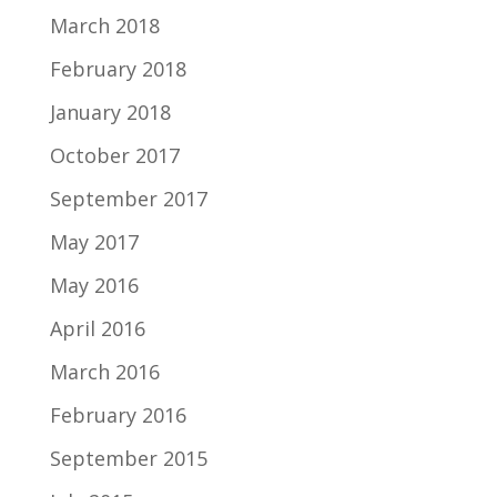
March 2018
February 2018
January 2018
October 2017
September 2017
May 2017
May 2016
April 2016
March 2016
February 2016
September 2015