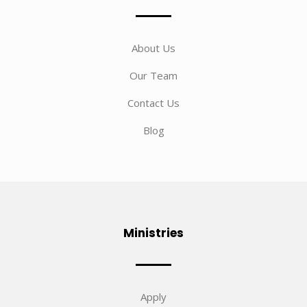
About Us
Our Team
Contact Us
Blog
Ministries
Apply