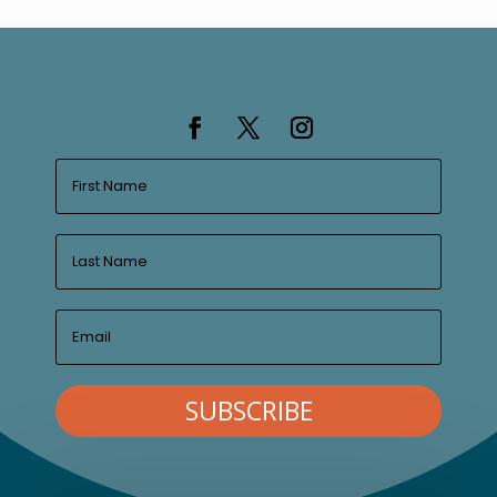
SUBSCRIBE