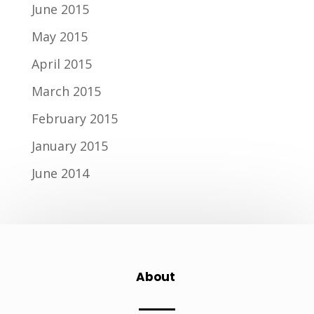
June 2015
May 2015
April 2015
March 2015
February 2015
January 2015
June 2014
About