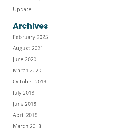
Update
Archives
February 2025
August 2021
June 2020
March 2020
October 2019
July 2018
June 2018
April 2018
March 2018