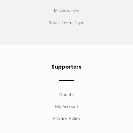
Missionaries
Short Term Trips
Supporters
Donate
My Account
Privacy Policy