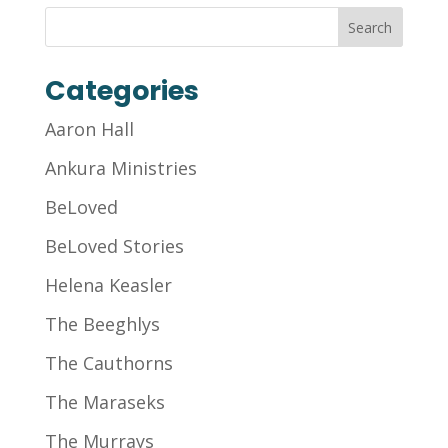
Categories
Aaron Hall
Ankura Ministries
BeLoved
BeLoved Stories
Helena Keasler
The Beeghlys
The Cauthorns
The Maraseks
The Murrays