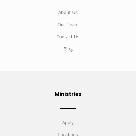
About Us
Our Team
Contact Us
Blog
Ministries
Apply
Locations