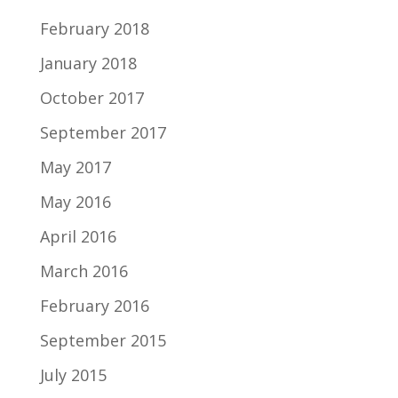
February 2018
January 2018
October 2017
September 2017
May 2017
May 2016
April 2016
March 2016
February 2016
September 2015
July 2015