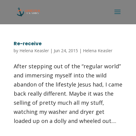
Re-receive
by
Helena Keasler
|
Jun 24, 2015
|
Helena Keasler
After stepping out of the “regular world”
and immersing myself into the wild
abandon of the lifestyle Jesus had, I came
back really different. Maybe it was the
selling of pretty much all my stuff,
watching my washer and dryer get
loaded up on a dolly and wheeled out....