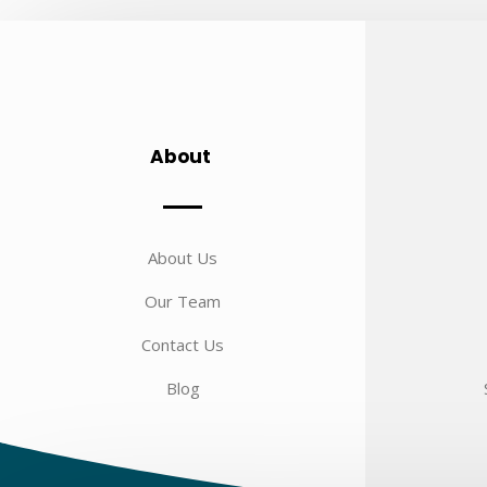
About
About Us
Our Team
Contact Us
Blog