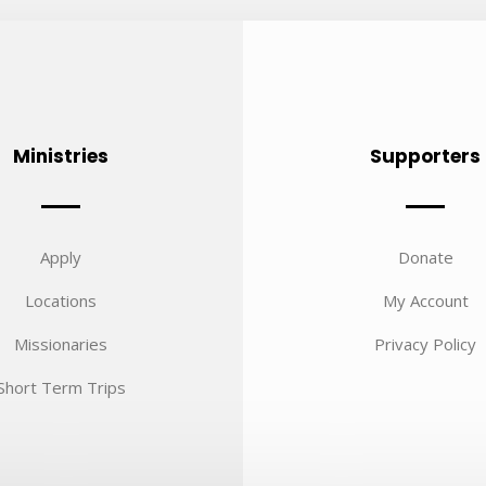
Ministries
Supporters
Apply
Donate
Locations
My Account
Missionaries
Privacy Policy
Short Term Trips