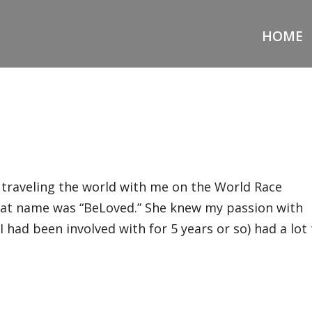
HOME
d traveling the world with me on the World Race
at name was “BeLoved.” She knew my passion with
 I had been involved with for 5 years or so) had a lot