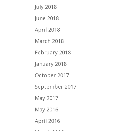
July 2018
June 2018
April 2018
March 2018
February 2018
January 2018
October 2017
September 2017
May 2017
May 2016
April 2016