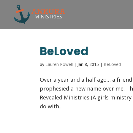
BeLoved
by
Lauren Powell
|
Jan 8, 2015
|
BeLoved
Over a year and a half ago… a frien
prophesied a new name over me. Th
Revealed Ministries (A girls ministry
do with...