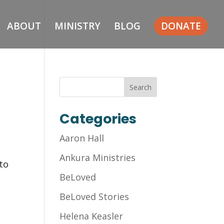
ABOUT
MINISTRY
BLOG
DONATE
Categories
Aaron Hall
Ankura Ministries
 to
BeLoved
BeLoved Stories
Helena Keasler