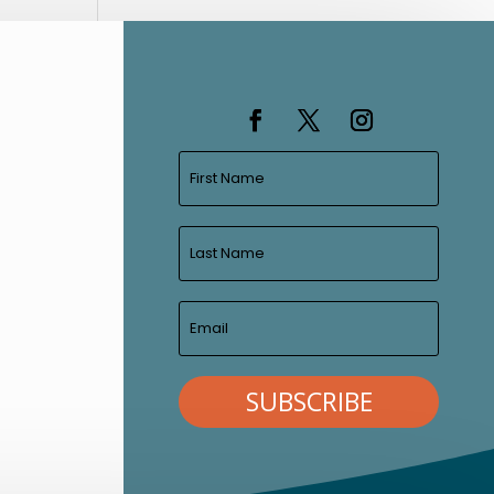
SUBSCRIBE