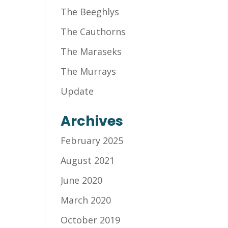
The Beeghlys
The Cauthorns
The Maraseks
The Murrays
Update
Archives
February 2025
August 2021
June 2020
March 2020
October 2019