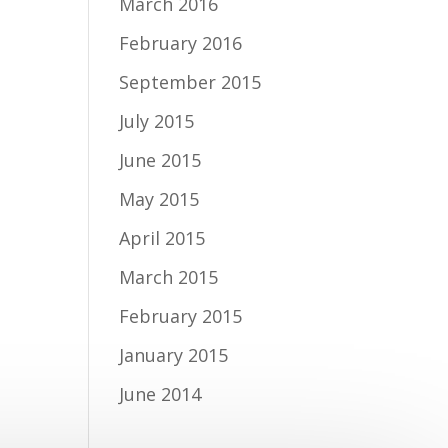
March 2016
February 2016
September 2015
July 2015
June 2015
May 2015
April 2015
March 2015
February 2015
January 2015
June 2014