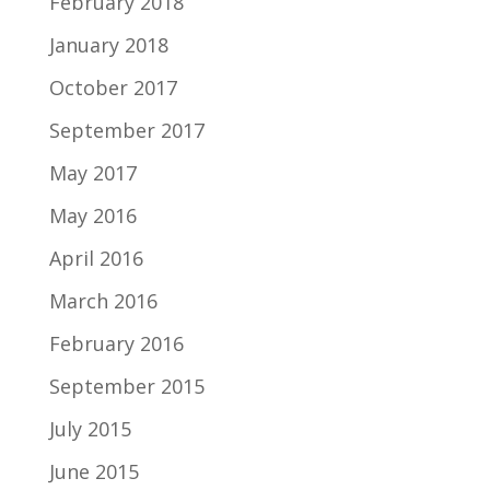
February 2018
January 2018
October 2017
September 2017
May 2017
May 2016
April 2016
March 2016
February 2016
September 2015
July 2015
June 2015