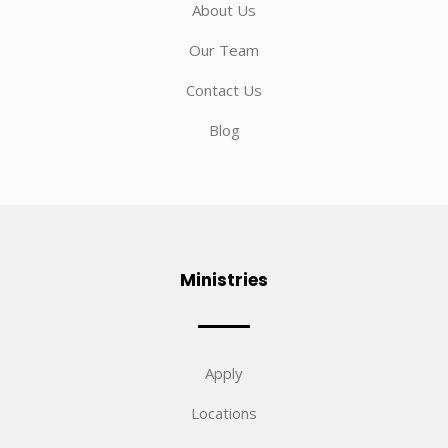
About Us
Our Team
Contact Us
Blog
Ministries
Apply
Locations