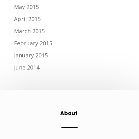
May 2015
April 2015
March 2015
February 2015
January 2015
June 2014
About