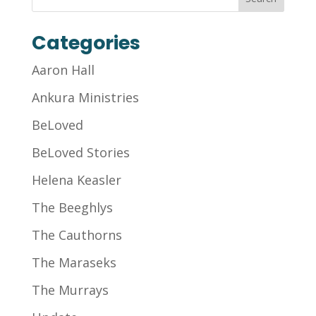
Categories
Aaron Hall
Ankura Ministries
BeLoved
BeLoved Stories
Helena Keasler
The Beeghlys
The Cauthorns
The Maraseks
The Murrays