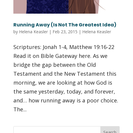
Running Away (Is Not The Greatest Idea)
by
Helena Keasler
|
Feb 23, 2015
|
Helena Keasler
Scriptures: Jonah 1-4, Matthew 19:16-22
Read it on Bible Gateway here. As we
bridge the gap between the Old
Testament and the New Testament this
morning, we are looking at how God is
the same yesterday, today, and forever,
and… how running away is a poor choice.
The...