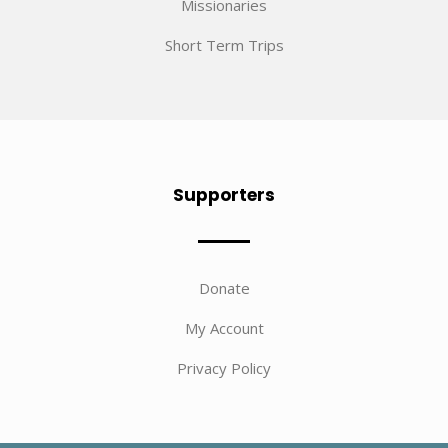
Missionaries
Short Term Trips
Supporters
Donate
My Account
Privacy Policy