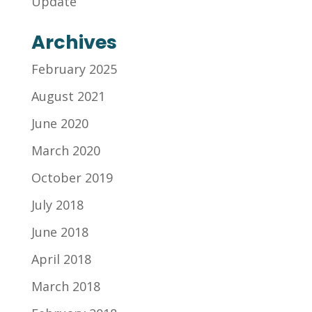
Update
Archives
February 2025
August 2021
June 2020
March 2020
October 2019
July 2018
June 2018
April 2018
March 2018