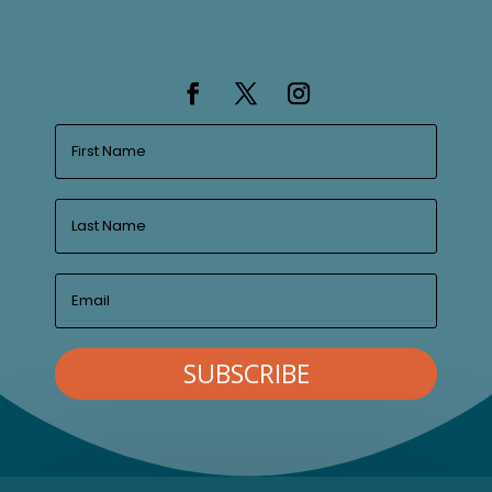
SUBSCRIBE