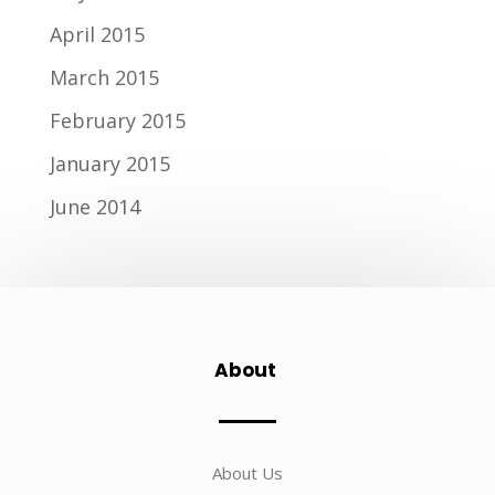
April 2015
March 2015
February 2015
January 2015
June 2014
About
About Us