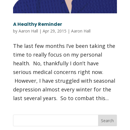
A Healthy Reminder
by
Aaron Hall
|
Apr 29, 2015
|
Aaron Hall
The last few months I’ve been taking the
time to really focus on my personal
health. No, thankfully I don’t have
serious medical concerns right now.
However, I have struggled with seasonal
depression almost every winter for the
last several years. So to combat this...