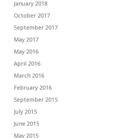
January 2018
October 2017
September 2017
May 2017
May 2016
April 2016
March 2016
February 2016
September 2015
July 2015
June 2015
May 2015