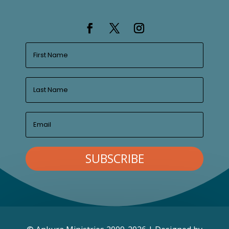
SUBSCRIBE