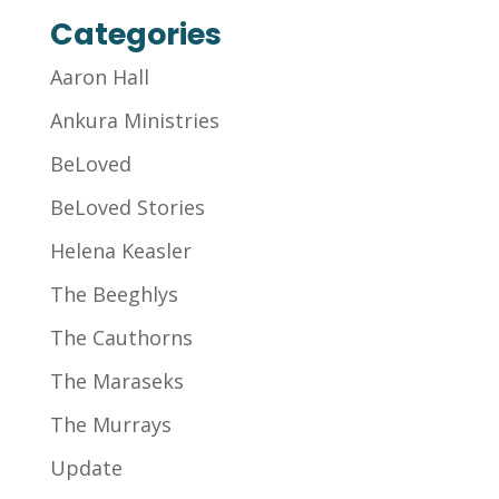
Categories
Aaron Hall
Ankura Ministries
BeLoved
BeLoved Stories
Helena Keasler
The Beeghlys
The Cauthorns
The Maraseks
The Murrays
Update