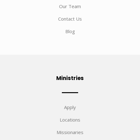
Our Team
Contact Us
Blog
Ministries
Apply
Locations
Missionaries