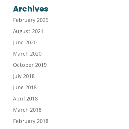
Archives
February 2025
August 2021
June 2020
March 2020
October 2019
July 2018
June 2018
April 2018
March 2018
February 2018