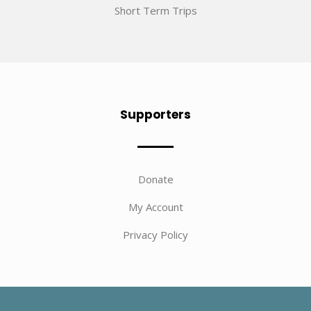
Short Term Trips
Supporters
Donate
My Account
Privacy Policy