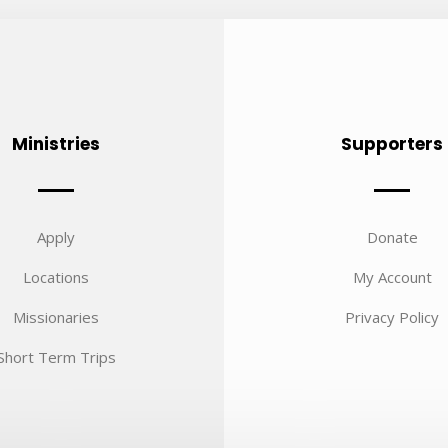
Ministries
Supporters
Apply
Donate
Locations
My Account
Missionaries
Privacy Policy
Short Term Trips