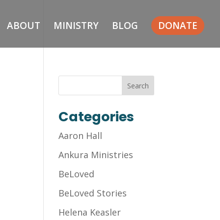
ABOUT
MINISTRY
BLOG
DONATE
Categories
Aaron Hall
Ankura Ministries
BeLoved
BeLoved Stories
Helena Keasler