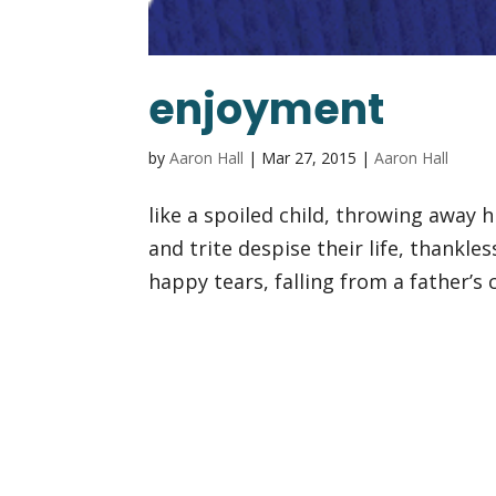
enjoyment
by
Aaron Hall
|
Mar 27, 2015
|
Aaron Hall
like a spoiled child, throwing away h
and trite despise their life, thankless
happy tears, falling from a father’s 