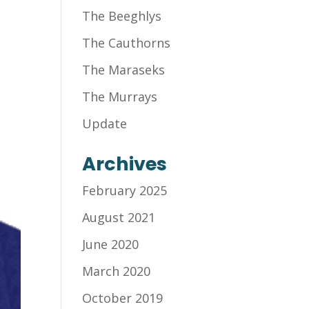
The Beeghlys
The Cauthorns
The Maraseks
The Murrays
Update
Archives
February 2025
August 2021
June 2020
March 2020
October 2019