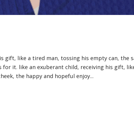
is gift, like a tired man, tossing his empty can, the 
 for it. like an exuberant child, receiving his gift, lik
cheek, the happy and hopeful enjoy...