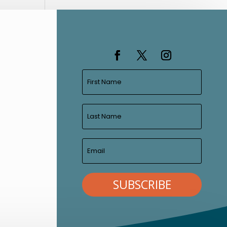
SUBSCRIBE