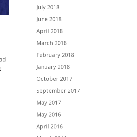
July 2018
June 2018
April 2018
March 2018
February 2018
sad
January 2018
e
October 2017
September 2017
May 2017
May 2016
April 2016