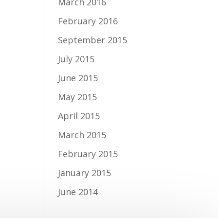
March 2016
February 2016
September 2015
July 2015
June 2015
May 2015
April 2015
March 2015
February 2015
January 2015
June 2014