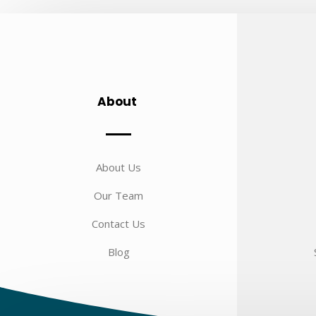
About
About Us
Our Team
Contact Us
Blog