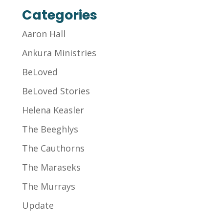
Categories
Aaron Hall
Ankura Ministries
BeLoved
BeLoved Stories
Helena Keasler
The Beeghlys
The Cauthorns
The Maraseks
The Murrays
Update