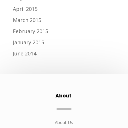
April 2015
March 2015
February 2015
January 2015
June 2014
About
About Us