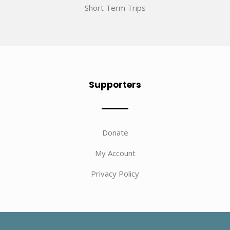
Short Term Trips
Supporters
Donate
My Account
Privacy Policy