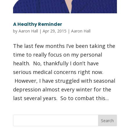
A Healthy Reminder
by
Aaron Hall
|
Apr 29, 2015
|
Aaron Hall
The last few months I’ve been taking the
time to really focus on my personal
health. No, thankfully I don’t have
serious medical concerns right now.
However, I have struggled with seasonal
depression almost every winter for the
last several years. So to combat this...