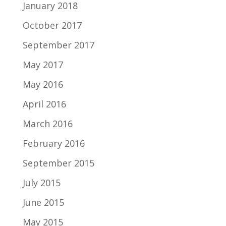
January 2018
October 2017
September 2017
May 2017
May 2016
April 2016
March 2016
February 2016
September 2015
July 2015
June 2015
May 2015