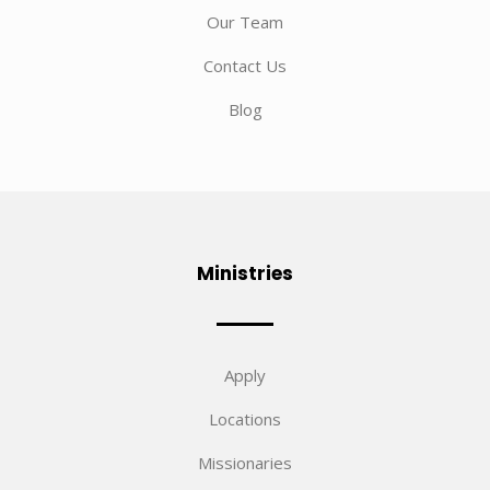
Our Team
Contact Us
Blog
Ministries
Apply
Locations
Missionaries