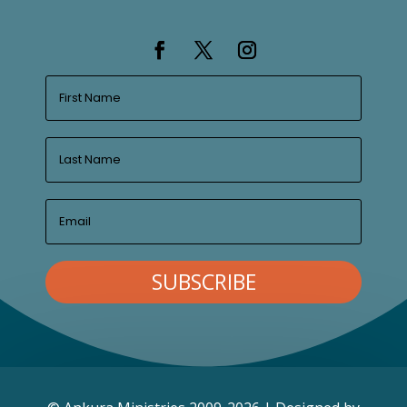
SUBSCRIBE