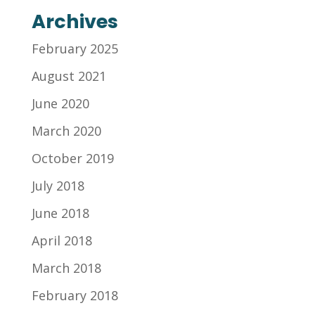
Archives
February 2025
August 2021
June 2020
March 2020
October 2019
July 2018
June 2018
April 2018
March 2018
February 2018