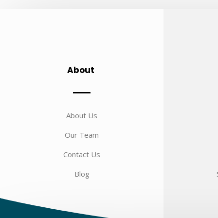
About
About Us
Our Team
Contact Us
Blog