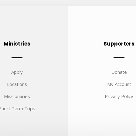
Ministries
Supporters
Apply
Donate
Locations
My Account
Missionaries
Privacy Policy
Short Term Trips