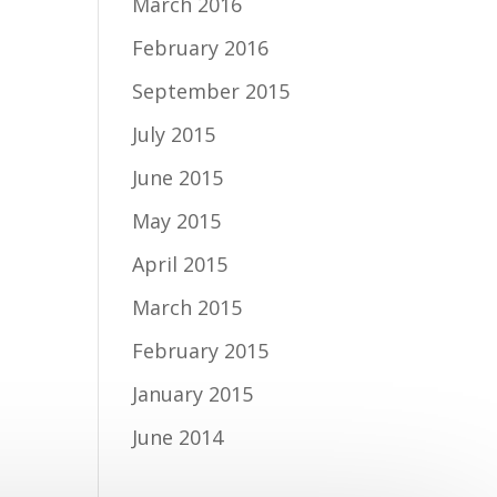
March 2016
February 2016
September 2015
July 2015
June 2015
May 2015
April 2015
March 2015
February 2015
January 2015
June 2014