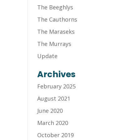
The Beeghlys
The Cauthorns
The Maraseks
The Murrays
Update
Archives
February 2025
August 2021
June 2020
March 2020
October 2019