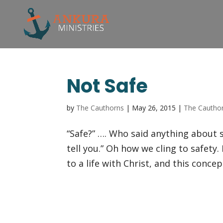
Not Safe
by
The Cauthorns
|
May 26, 2015
|
The Cautho
“Safe?” …. Who said anything about sa
tell you.” Oh how we cling to safety.
to a life with Christ, and this concept 