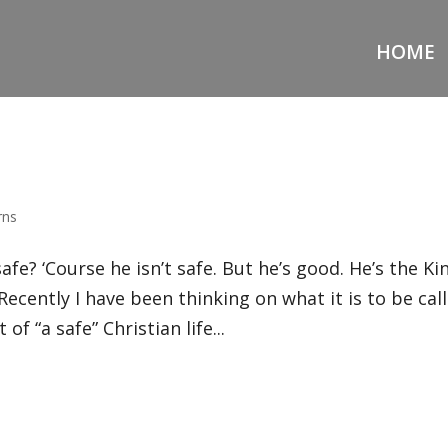
HOME
rns
fe? ‘Course he isn’t safe. But he’s good. He’s the Kin
 Recently I have been thinking on what it is to be cal
of “a safe” Christian life...