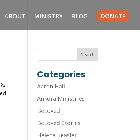
ABOUT
MINISTRY
BLOG
DONATE
Categories
g, I
Aaron Hall
led
Ankura Ministries
BeLoved
BeLoved Stories
Helena Keasler