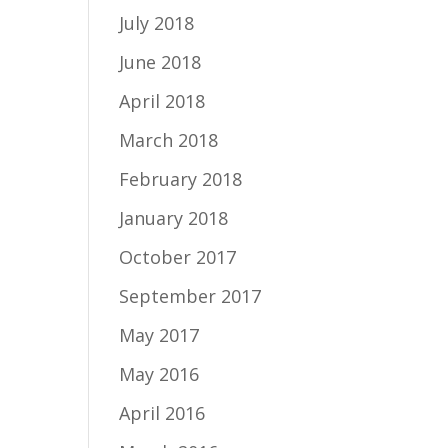
July 2018
June 2018
April 2018
March 2018
February 2018
January 2018
October 2017
September 2017
May 2017
May 2016
April 2016