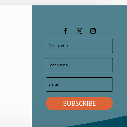
SUBSCRIBE