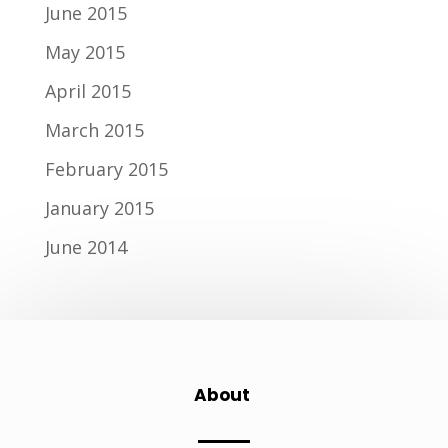
June 2015
May 2015
April 2015
March 2015
February 2015
January 2015
June 2014
About