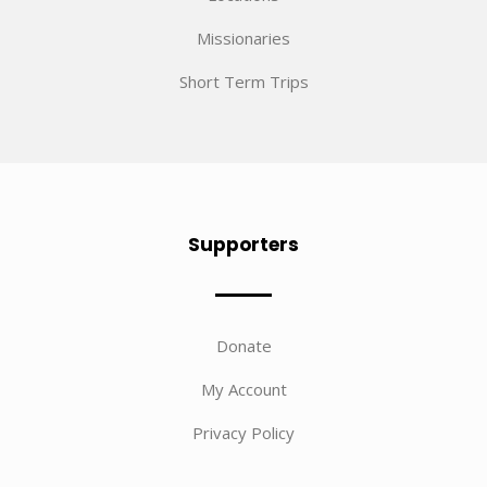
Missionaries
Short Term Trips
Supporters
Donate
My Account
Privacy Policy