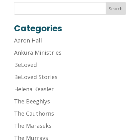
Categories
Aaron Hall
Ankura Ministries
BeLoved
BeLoved Stories
Helena Keasler
The Beeghlys
The Cauthorns
The Maraseks
The Murrays