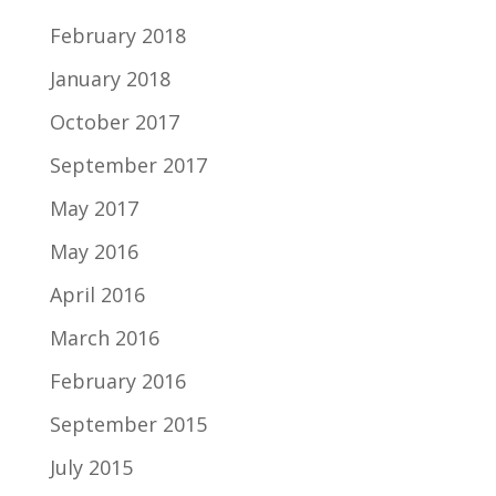
February 2018
January 2018
October 2017
September 2017
May 2017
May 2016
April 2016
March 2016
February 2016
September 2015
July 2015