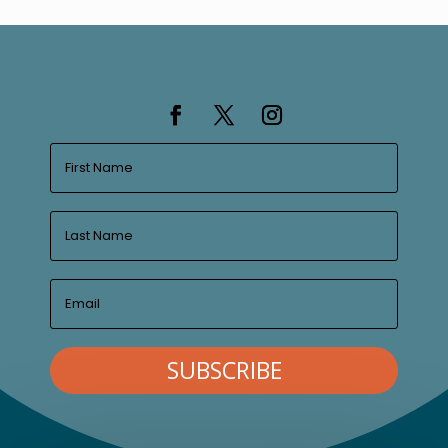
SUBSCRIBE