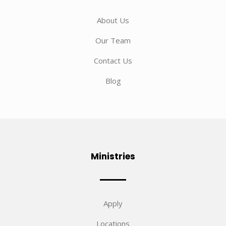
About Us
Our Team
Contact Us
Blog
Ministries
Apply
Locations