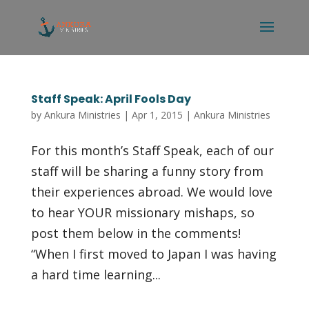
Staff Speak: April Fools Day
by
Ankura Ministries
|
Apr 1, 2015
|
Ankura Ministries
For this month’s Staff Speak, each of our
staff will be sharing a funny story from
their experiences abroad. We would love
to hear YOUR missionary mishaps, so
post them below in the comments!
“When I first moved to Japan I was having
a hard time learning...