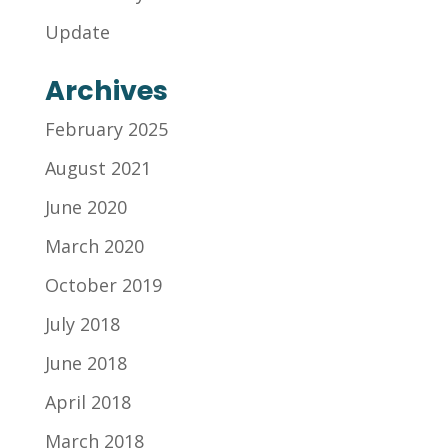
Update
Archives
February 2025
August 2021
June 2020
March 2020
October 2019
July 2018
June 2018
April 2018
March 2018