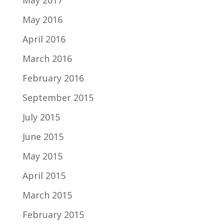
May 2017
May 2016
April 2016
March 2016
February 2016
September 2015
July 2015
June 2015
May 2015
April 2015
March 2015
February 2015