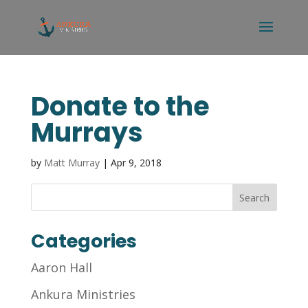
Donate to the
Murrays
by
Matt Murray
|
Apr 9, 2018
Categories
Aaron Hall
Ankura Ministries