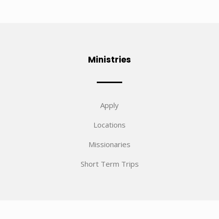
Ministries
Apply
Locations
Missionaries
Short Term Trips