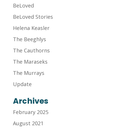
BeLoved
BeLoved Stories
Helena Keasler
The Beeghlys
The Cauthorns
The Maraseks
The Murrays
Update
Archives
February 2025
August 2021