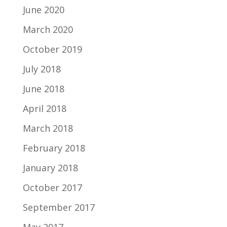
June 2020
March 2020
October 2019
July 2018
June 2018
April 2018
March 2018
February 2018
January 2018
October 2017
September 2017