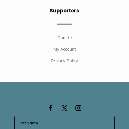
Supporters
Donate
My Account
Privacy Policy