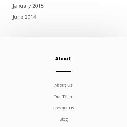
January 2015
June 2014
About
About Us
Our Team
Contact Us
Blog