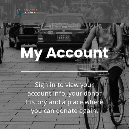
My Account
Sign in to view your
account info, your donor
history and a place where
you can donate again!