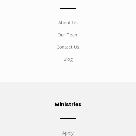
About Us
Our Team
Contact Us
Blog
Ministries
Apply