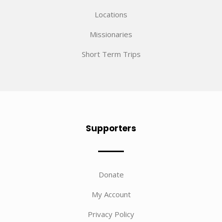
Locations
Missionaries
Short Term Trips
Supporters
Donate
My Account
Privacy Policy