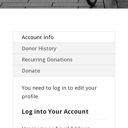
Account Info
Donor History
Recurring Donations
Donate
You need to log in to edit your
profile.
Log into Your Account