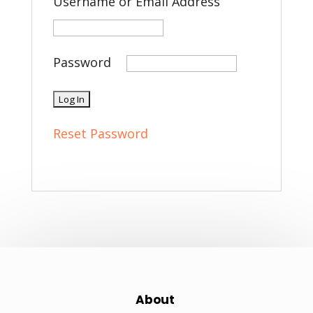
Username or Email Address
Password
Reset Password
About