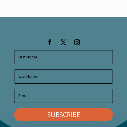
SUBSCRIBE