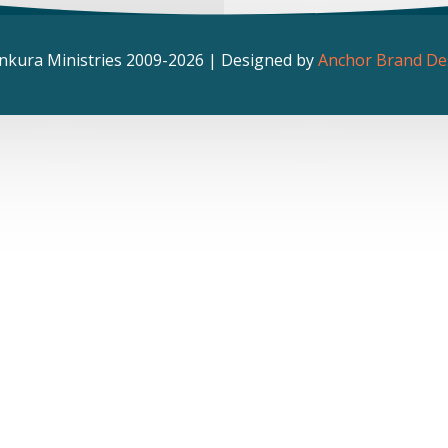
nkura Ministries 2009-2026 | Designed by
Anchor Brand De