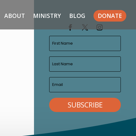
ABOUT
MINISTRY
BLOG
DONATE
SUBSCRIBE