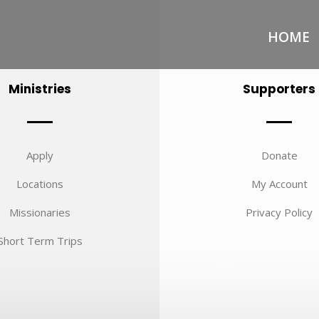
HOME
Ministries
Supporters
Apply
Donate
Locations
My Account
Missionaries
Privacy Policy
Short Term Trips