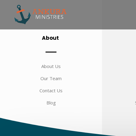
About
About Us
Our Team
Contact Us
Blog