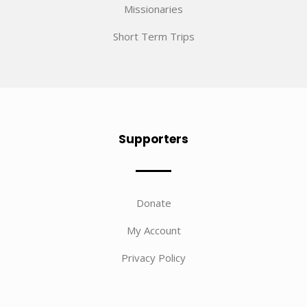
Missionaries
Short Term Trips
Supporters
Donate
My Account
Privacy Policy