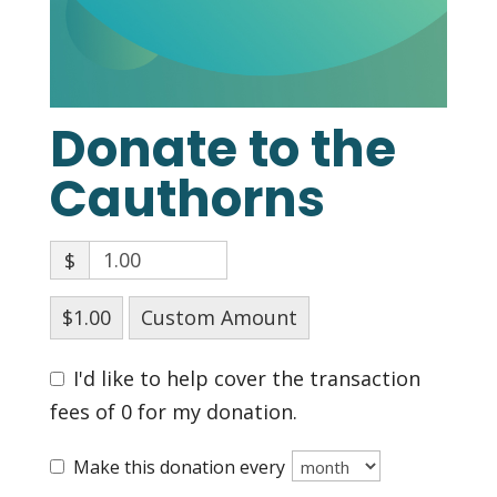
Donate to the
Cauthorns
$
$1.00
Custom Amount
I'd like to help cover the transaction
fees of 0 for my donation.
Make this donation every