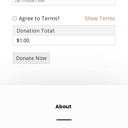
Agree to Terms?
Show Terms
Donation Total:
$1.00
About