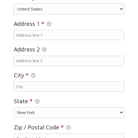
Address 1
*
Address 2
City
*
State
*
Zip / Postal Code
*