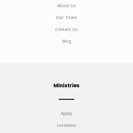
About Us
Our Team
Contact Us
Blog
Ministries
Apply
Locations