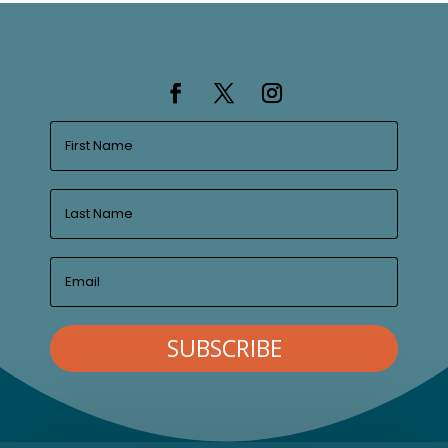
SUBSCRIBE