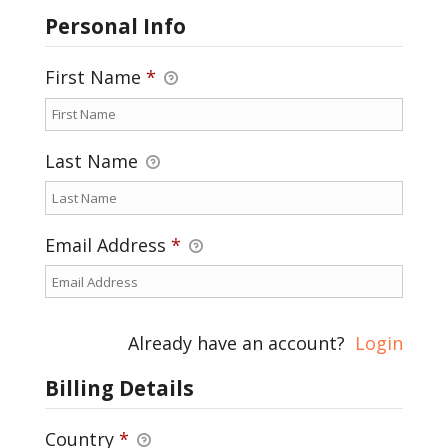
Personal Info
First Name
*
Last Name
Email Address
*
Already have an account?
Login
Billing Details
Country
*